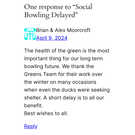
One response to “Social
Bowling Delayed”
Brian & Alex Moorcroft
April 9, 2024
The health of the green is the most
important thing for our long term
bowling future. We thank the
Greens Team for their work over
the winter on many occasions
when even the ducks were seeking
shelter. A short delay is to all our
benefit.
Best wishes to all.
Reply