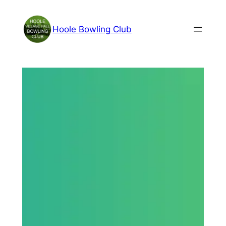
Skip
to
Hoole Bowling Club
content