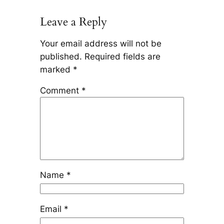
Leave a Reply
Your email address will not be
published.
Required fields are
marked
*
Comment
*
Name
*
Email
*