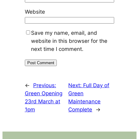
Website
Save my name, email, and
website in this browser for the
next time I comment.
←
Previous:
Next:
Full Day of
Green Opening
Green
23rd March at
Maintenance
1pm
Complete
→