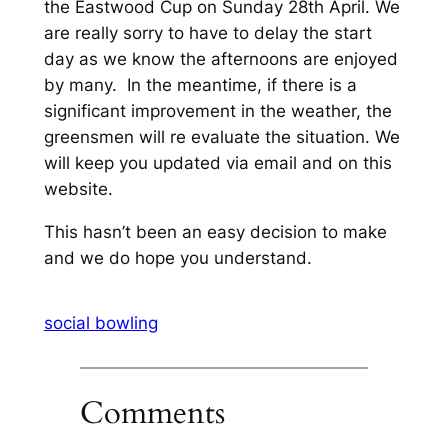
the Eastwood Cup on Sunday 28th April. We
are really sorry to have to delay the start
day as we know the afternoons are enjoyed
by many. In the meantime, if there is a
significant improvement in the weather, the
greensmen will re evaluate the situation. We
will keep you updated via email and on this
website.
This hasn’t been an easy decision to make
and we do hope you understand.
social bowling
Comments