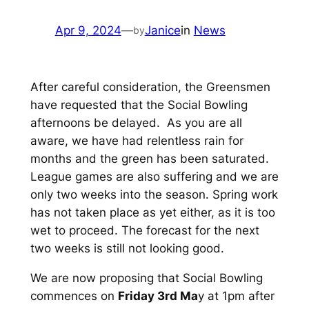
Apr 9, 2024
—
Janice
in
News
by
After careful consideration, the Greensmen
have requested that the Social Bowling
afternoons be delayed. As you are all
aware, we have had relentless rain for
months and the green has been saturated.
League games are also suffering and we are
only two weeks into the season. Spring work
has not taken place as yet either, as it is too
wet to proceed. The forecast for the next
two weeks is still not looking good.
We are now proposing that Social Bowling
commences on
Friday 3rd Ma
y at 1pm after