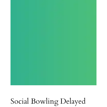
Social Bowling Delayed