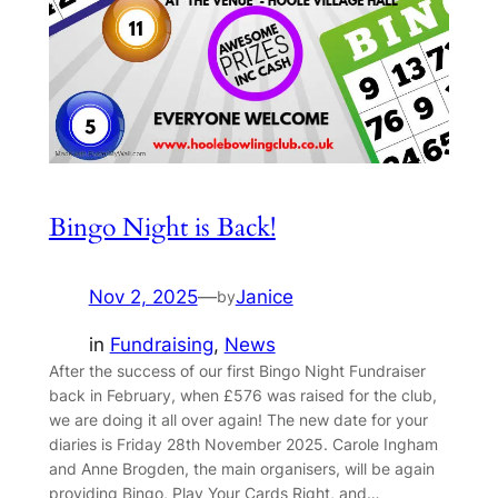
Bingo Night is Back!
Nov 2, 2025
—
Janice
by
in
Fundraising
, 
News
After the success of our first Bingo Night Fundraiser
back in February, when £576 was raised for the club,
we are doing it all over again! The new date for your
diaries is Friday 28th November 2025. Carole Ingham
and Anne Brogden, the main organisers, will be again
providing Bingo, Play Your Cards Right, and…