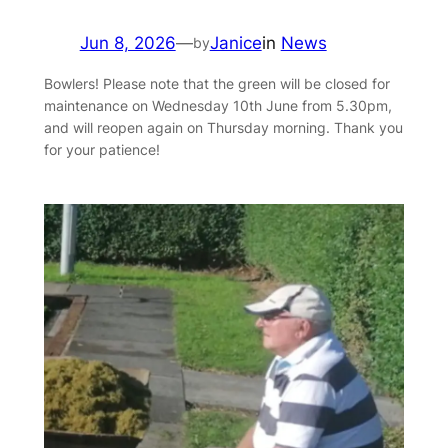
Jun 8, 2026
—
Janice
in
News
by
Bowlers! Please note that the green will be closed for
maintenance on Wednesday 10th June from 5.30pm,
and will reopen again on Thursday morning. Thank you
for your patience!