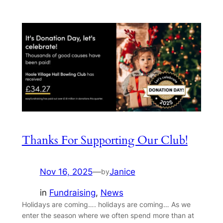
Thanks For Supporting Our Club!
Nov 16, 2025
—
Janice
by
in
Fundraising
, 
News
Holidays are coming…. holidays are coming… As we
enter the season where we often spend more than at