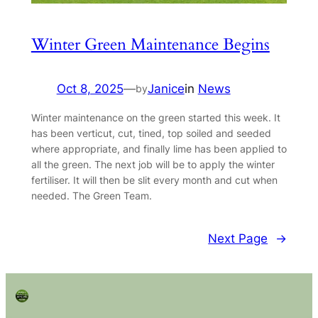
Winter Green Maintenance Begins
Oct 8, 2025
—
Janice
in
News
by
Winter maintenance on the green started this week. It
has been verticut, cut, tined, top soiled and seeded
where appropriate, and finally lime has been applied to
all the green. The next job will be to apply the winter
fertiliser. It will then be slit every month and cut when
needed. The Green Team.
Next Page
→