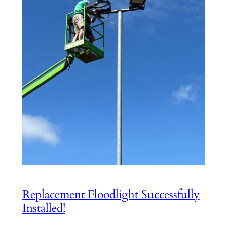
Replacement Floodlight Successfully
Installed!