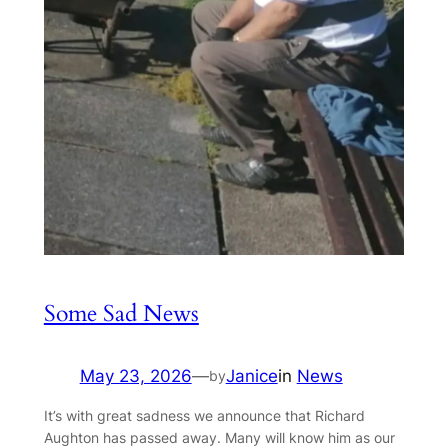
Some Sad News
May 23, 2026
—
Janice
in
News
by
It’s with great sadness we announce that Richard
Aughton has passed away. Many will know him as our