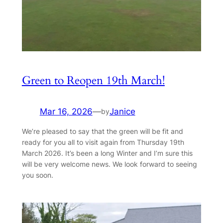
Green to Reopen 19th March!
Mar 16, 2026
—
Janice
by
We’re pleased to say that the green will be fit and
ready for you all to visit again from Thursday 19th
March 2026. It’s been a long Winter and I’m sure this
will be very welcome news. We look forward to seeing
you soon.