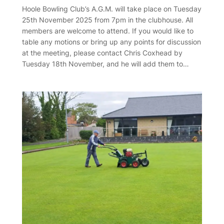
Hoole Bowling Club’s A.G.M. will take place on Tuesday
25th November 2025 from 7pm in the clubhouse. All
members are welcome to attend. If you would like to
table any motions or bring up any points for discussion
at the meeting, please contact Chris Coxhead by
Tuesday 18th November, and he will add them to…