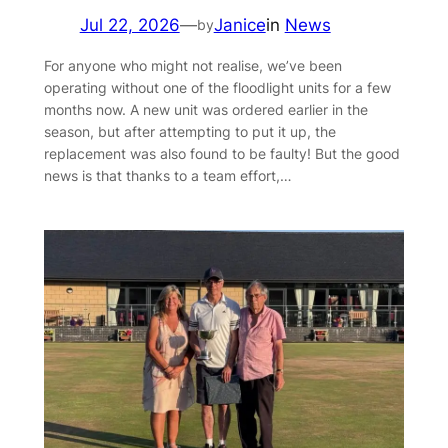
Jul 22, 2026
—
Janice
in
News
by
For anyone who might not realise, we’ve been
operating without one of the floodlight units for a few
months now. A new unit was ordered earlier in the
season, but after attempting to put it up, the
replacement was also found to be faulty! But the good
news is that thanks to a team effort,…