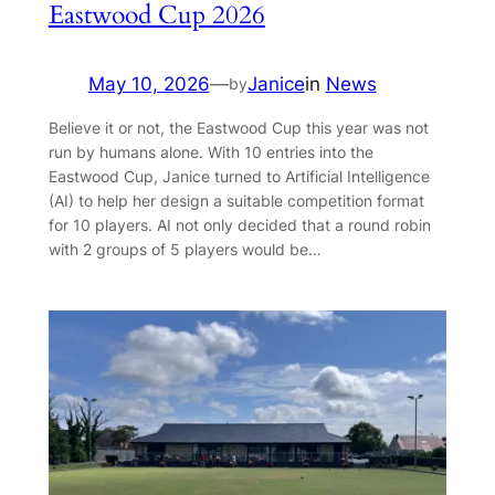
Eastwood Cup 2026
May 10, 2026
—
Janice
in
News
by
Believe it or not, the Eastwood Cup this year was not
run by humans alone. With 10 entries into the
Eastwood Cup, Janice turned to Artificial Intelligence
(AI) to help her design a suitable competition format
for 10 players. AI not only decided that a round robin
with 2 groups of 5 players would be…