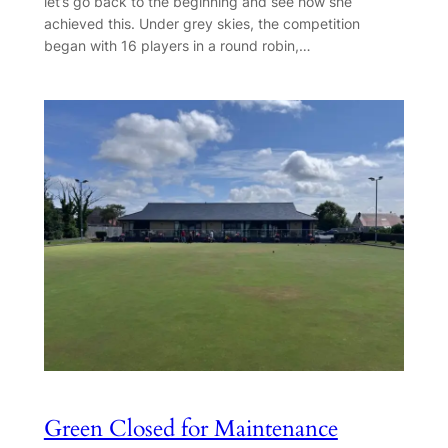
let’s go back to the beginning and see how she
achieved this. Under grey skies, the competition
began with 16 players in a round robin,…
Green Closed for Maintenance