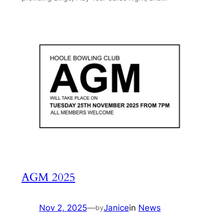
AGM 2025
Nov 2, 2025
—
Janice
in
News
by