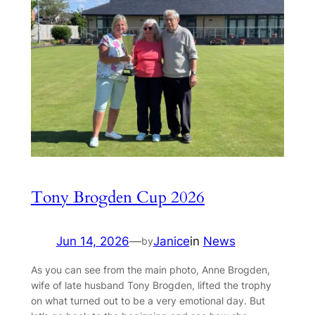
Tony Brogden Cup 2026
Jun 14, 2026
—
Janice
in
News
by
As you can see from the main photo, Anne Brogden,
wife of late husband Tony Brogden, lifted the trophy
on what turned out to be a very emotional day. But