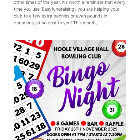
other times of the year, it’s worth a reminder that every
time you use ‘Easyfundraising’, you are helping your
club to a few extra pennies or even pounds in
donations, at no cost to you! This month,…