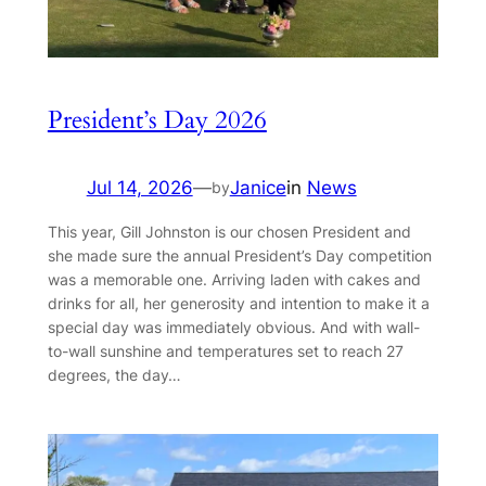
President’s Day 2026
Jul 14, 2026
—
Janice
in
News
by
This year, Gill Johnston is our chosen President and
she made sure the annual President’s Day competition
was a memorable one. Arriving laden with cakes and
drinks for all, her generosity and intention to make it a
special day was immediately obvious. And with wall-
to-wall sunshine and temperatures set to reach 27
degrees, the day…