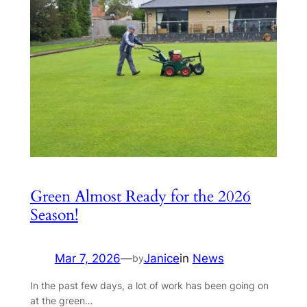
Green Almost Ready for the 2026
Season!
Mar 7, 2026
—
Janice
in
News
by
In the past few days, a lot of work has been going on
at the green…