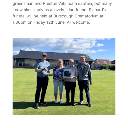
greensman and Preston Vets team captain, but many
know him simply as a lovely, kind friend. Richard’s
funeral will be held at Burscough Crematorium at
1.30pm on Friday 12th June. All welcome.