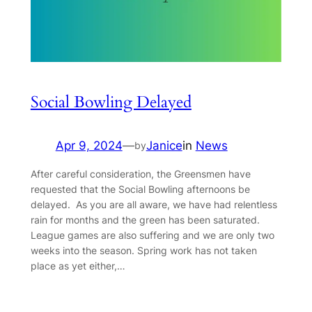
Social Bowling Delayed
Apr 9, 2024
—
Janice
in
News
by
After careful consideration, the Greensmen have
requested that the Social Bowling afternoons be
delayed. As you are all aware, we have had relentless
rain for months and the green has been saturated.
League games are also suffering and we are only two
weeks into the season. Spring work has not taken
place as yet either,…