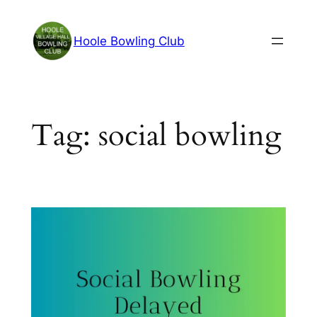
Skip
to
Hoole Bowling Club
content
Tag:
social bowling