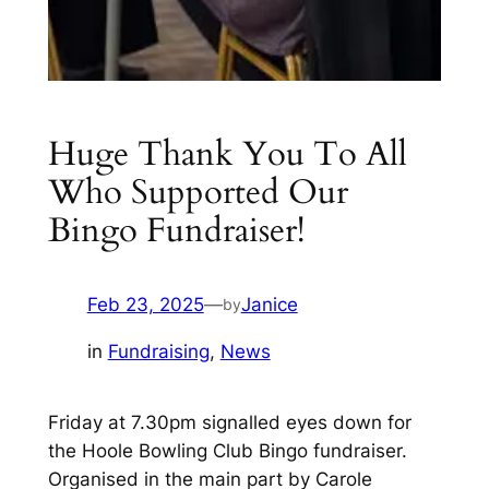
Huge Thank You To All
Who Supported Our
Bingo Fundraiser!
Feb 23, 2025
—
Janice
by
in
Fundraising
, 
News
Friday at 7.30pm signalled eyes down for
the Hoole Bowling Club Bingo fundraiser.
Organised in the main part by Carole