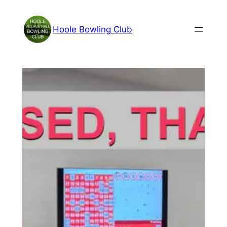
Skip
to
Hoole Bowling Club
content