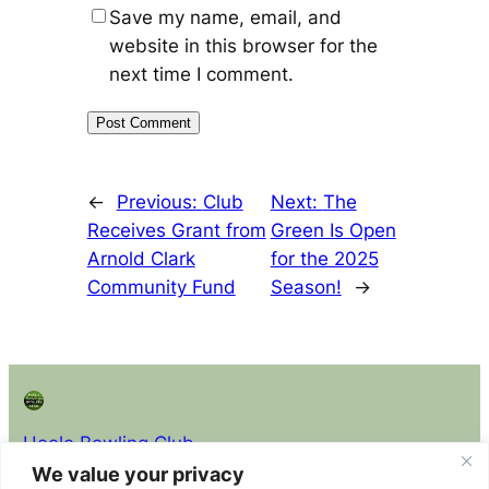
Save my name, email, and
website in this browser for the
next time I comment.
←
Previous:
Club
Next:
The
Receives Grant from
Green Is Open
Arnold Clark
for the 2025
Community Fund
Season!
→
Hoole Bowling Club
We value your privacy