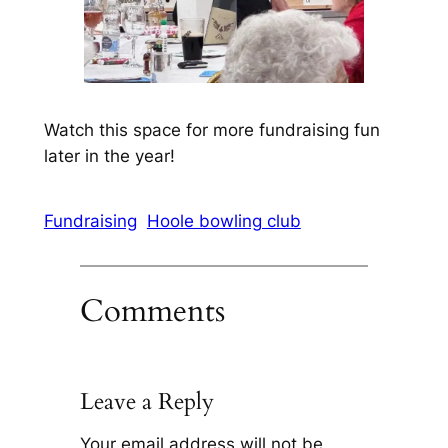
Watch this space for more fundraising fun
later in the year!
Fundraising
Hoole bowling club
Comments
Leave a Reply
Your email address will not be