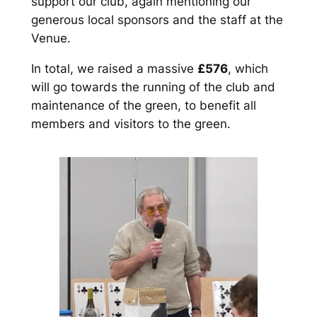
support our club, again mentioning our
generous local sponsors and the staff at the
Venue.
In total, we raised a massive
£576
, which
will go towards the running of the club and
maintenance of the green, to benefit all
members and visitors to the green.