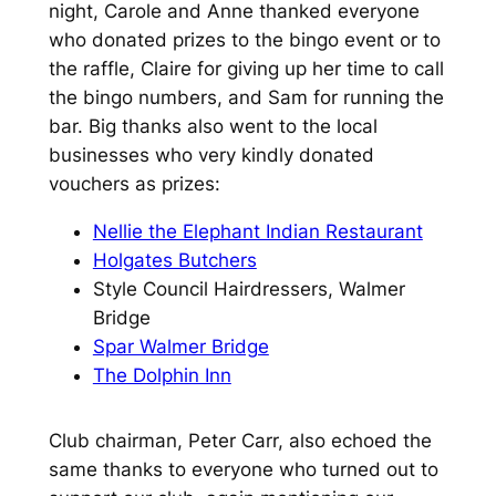
night, Carole and Anne thanked everyone
who donated prizes to the bingo event or to
the raffle, Claire for giving up her time to call
the bingo numbers, and Sam for running the
bar. Big thanks also went to the local
businesses who very kindly donated
vouchers as prizes:
Nellie the Elephant Indian Restaurant
Holgates Butchers
Style Council Hairdressers, Walmer
Bridge
Spar Walmer Bridge
The Dolphin Inn
Club chairman, Peter Carr, also echoed the
same thanks to everyone who turned out to