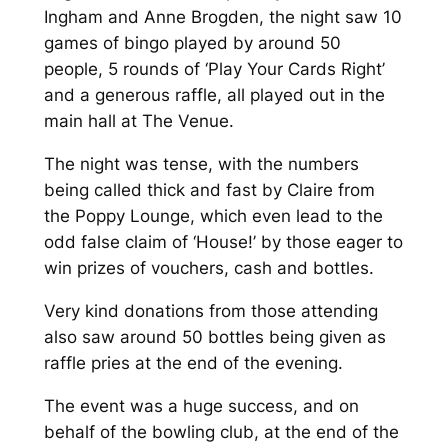
Ingham and Anne Brogden, the night saw 10
games of bingo played by around 50
people, 5 rounds of ‘Play Your Cards Right’
and a generous raffle, all played out in the
main hall at The Venue.
The night was tense, with the numbers
being called thick and fast by Claire from
the Poppy Lounge, which even lead to the
odd false claim of ‘House!’ by those eager to
win prizes of vouchers, cash and bottles.
Very kind donations from those attending
also saw around 50 bottles being given as
raffle pries at the end of the evening.
The event was a huge success, and on
behalf of the bowling club, at the end of the