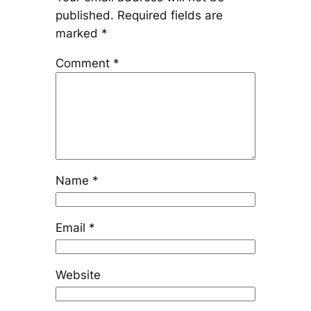
published.
Required fields are
marked
*
Comment
*
Name
*
Email
*
Website