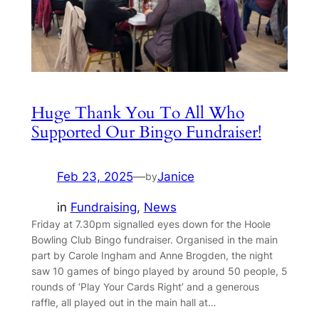
Huge Thank You To All Who
Supported Our Bingo Fundraiser!
Feb 23, 2025
—
Janice
by
in
Fundraising
, 
News
Friday at 7.30pm signalled eyes down for the Hoole
Bowling Club Bingo fundraiser. Organised in the main
part by Carole Ingham and Anne Brogden, the night
saw 10 games of bingo played by around 50 people, 5
rounds of ‘Play Your Cards Right’ and a generous
raffle, all played out in the main hall at…