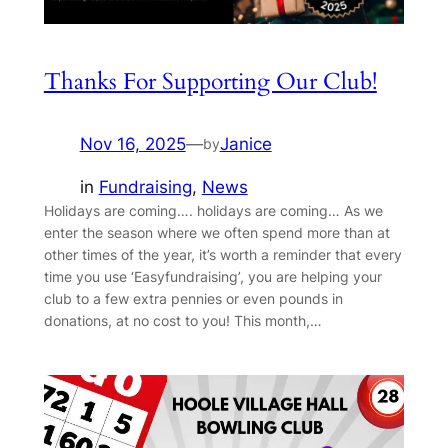
Thanks For Supporting Our Club!
Nov 16, 2025
—
Janice
by
in
Fundraising
, 
News
Holidays are coming…. holidays are coming… As we
enter the season where we often spend more than at
other times of the year, it’s worth a reminder that every
time you use ‘Easyfundraising’, you are helping your
club to a few extra pennies or even pounds in
donations, at no cost to you! This month,…