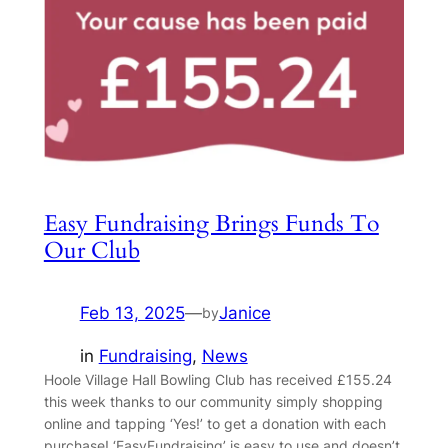
Easy Fundraising Brings Funds To
Our Club
Feb 13, 2025
—
Janice
by
in
Fundraising
, 
News
Hoole Village Hall Bowling Club has received £155.24
this week thanks to our community simply shopping
online and tapping ‘Yes!’ to get a donation with each
purchase! ‘EasyFundraising’ is easy to use and doesn’t