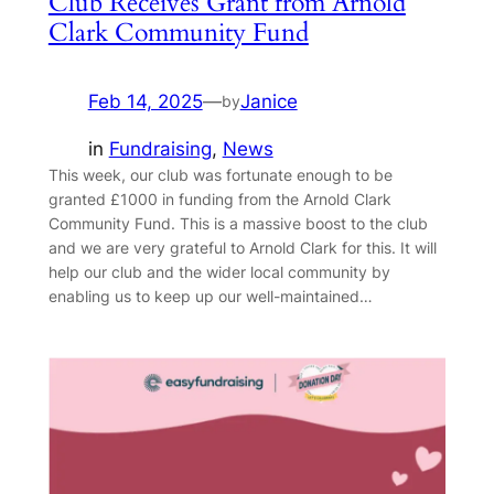
Club Receives Grant from Arnold
Clark Community Fund
Feb 14, 2025
—
Janice
by
in
Fundraising
, 
News
This week, our club was fortunate enough to be
granted £1000 in funding from the Arnold Clark
Community Fund. This is a massive boost to the club
and we are very grateful to Arnold Clark for this. It will
help our club and the wider local community by
enabling us to keep up our well-maintained…