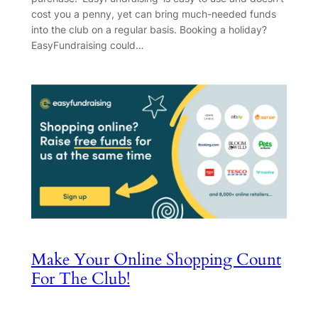
cost you a penny, yet can bring much-needed funds
into the club on a regular basis. Booking a holiday?
EasyFundraising could…
Make Your Online Shopping Count
For The Club!