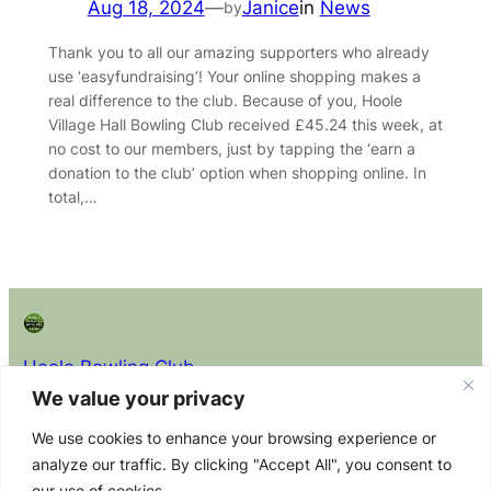
Aug 18, 2024
—
Janice
in
News
by
Thank you to all our amazing supporters who already
use ‘easyfundraising’! Your online shopping makes a
real difference to the club. Because of you, Hoole
Village Hall Bowling Club received £45.24 this week, at
no cost to our members, just by tapping the ‘earn a
donation to the club’ option when shopping online. In
total,…
Hoole Bowling Club
We value your privacy
About
Privacy
Policy Docs (read before
We use cookies to enhance your browsing experience or
joining)
About the
Privacy
analyze our traffic. By clicking "Accept All", you consent to
Club Constitution
Club
Policy
our use of cookies.