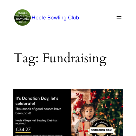
Skip
to
Hoole Bowling Club
content
Tag:
Fundraising