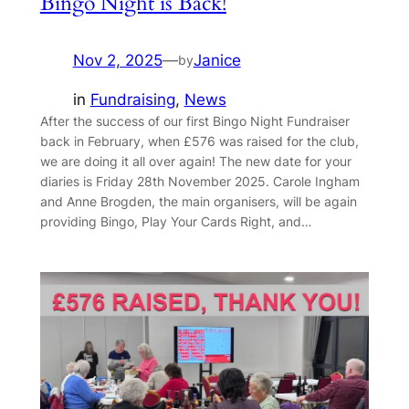
Bingo Night is Back!
Nov 2, 2025
—
Janice
by
in
Fundraising
, 
News
After the success of our first Bingo Night Fundraiser
back in February, when £576 was raised for the club,
we are doing it all over again! The new date for your
diaries is Friday 28th November 2025. Carole Ingham
and Anne Brogden, the main organisers, will be again
providing Bingo, Play Your Cards Right, and…