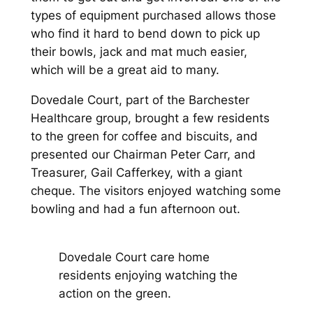
types of equipment purchased allows those
who find it hard to bend down to pick up
their bowls, jack and mat much easier,
which will be a great aid to many.
Dovedale Court, part of the Barchester
Healthcare group, brought a few residents
to the green for coffee and biscuits, and
presented our Chairman Peter Carr, and
Treasurer, Gail Cafferkey, with a giant
cheque. The visitors enjoyed watching some
bowling and had a fun afternoon out.
Dovedale Court care home
residents enjoying watching the
action on the green.