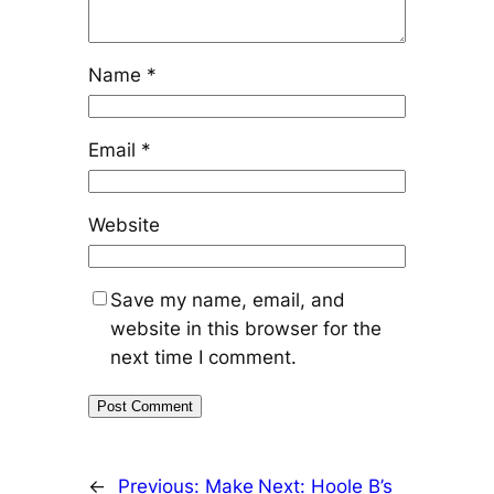
Name
*
Email
*
Website
Save my name, email, and
website in this browser for the
next time I comment.
←
Previous:
Make
Next:
Hoole B’s