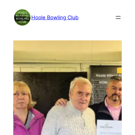
Skip
to
Hoole Bowling Club
content