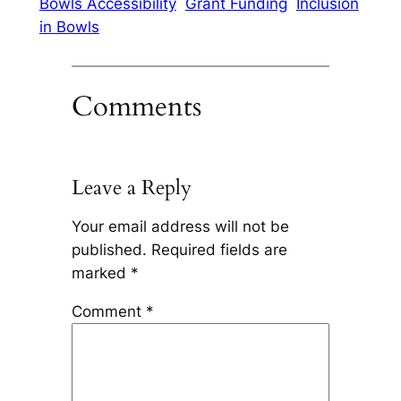
Bowls Accessibility
Grant Funding
Inclusion
in Bowls
Comments
Leave a Reply
Your email address will not be
published.
Required fields are
marked
*
Comment
*