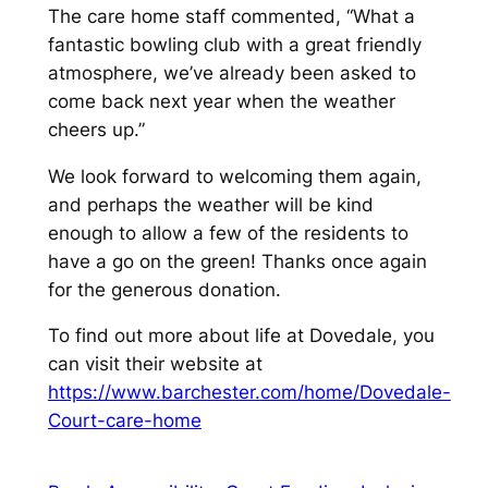
The care home staff commented, “What a
fantastic bowling club with a great friendly
atmosphere, we’ve already been asked to
come back next year when the weather
cheers up.”
We look forward to welcoming them again,
and perhaps the weather will be kind
enough to allow a few of the residents to
have a go on the green! Thanks once again
for the generous donation.
To find out more about life at Dovedale, you
can visit their website at
https://www.barchester.com/home/Dovedale-
Court-care-home