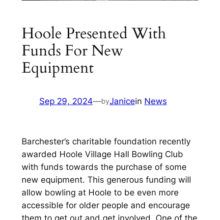
Hoole Presented With
Funds For New
Equipment
Sep 29, 2024
—
Janice
in
News
by
Barchester’s charitable foundation recently
awarded Hoole Village Hall Bowling Club
with funds towards the purchase of some
new equipment. This generous funding will
allow bowling at Hoole to be even more
accessible for older people and encourage
them to get out and get involved. One of the