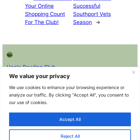
Your Online
Successful
Shopping Count
Southport Vets
For The Club!
Season
→
Hoole Bowling Club
We value your privacy
About
Privacy
Policy Docs (read before
We use cookies to enhance your browsing experience or
joining)
About the
Privacy
analyze our traffic. By clicking "Accept All", you consent to
Club Constitution
Club
Policy
our use of cookies.
Equity Policy Statement
Membership
Contact Us
Health & Safety Policy Statement
Committee
Accept All
Safeguarding Adults at Risk Policy
Safeguarding and Child Protection
Policy
Reject All