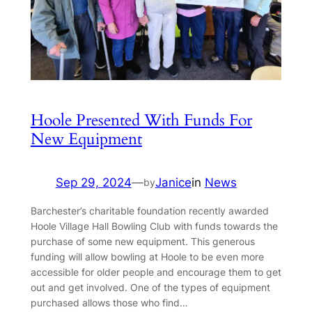
Hoole Presented With Funds For
New Equipment
Sep 29, 2024
—
Janice
in
News
by
Barchester’s charitable foundation recently awarded
Hoole Village Hall Bowling Club with funds towards the
purchase of some new equipment. This generous
funding will allow bowling at Hoole to be even more
accessible for older people and encourage them to get
out and get involved. One of the types of equipment
purchased allows those who find…