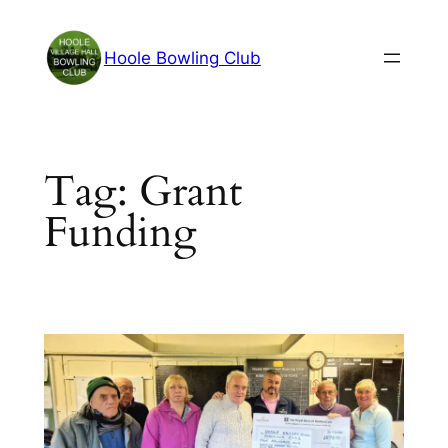
Skip
to
Hoole Bowling Club
content
Tag:
Grant
Funding