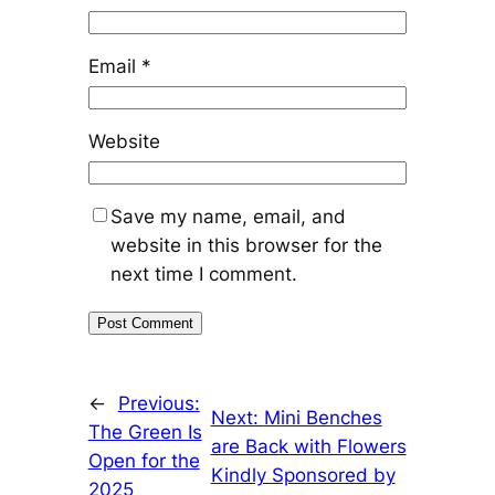
Email
*
Website
Save my name, email, and
website in this browser for the
next time I comment.
←
Previous:
Next:
Mini Benches
The Green Is
are Back with Flowers
Open for the
Kindly Sponsored by
2025