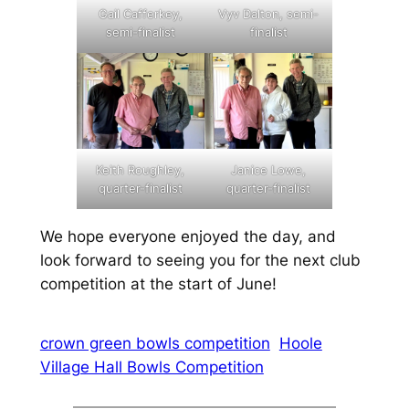
Gail Cafferkey,
Vyv Dalton, semi-
semi-finalist
finalist
Keith Roughley,
Janice Lowe,
quarter-finalist
quarter-finalist
We hope everyone enjoyed the day, and
look forward to seeing you for the next club
competition at the start of June!
crown green bowls competition
Hoole
Village Hall Bowls Competition