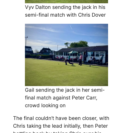
Vyv Dalton sending the jack in his
semi-final match with Chris Dover
Gail sending the jack in her semi-
final match against Peter Carr,
crowd looking on
The final couldn’t have been closer, with
Chris taking the lead initially, then Peter