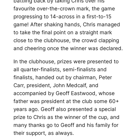
battling back by taking Chris over his
favourite over-the-crown mark, the game
progressing to 14-across in a first-to-15
game! After shaking hands, Chris managed
to take the final point on a straight mark
close to the clubhouse, the crowd clapping
and cheering once the winner was declared.
In the clubhouse, prizes were presented to
all quarter-finalists, semi-finalists and
finalists, handed out by chairman, Peter
Carr, president, John Medcalf, and
accompanied by Geoff Eastwood, whose
father was president at the club some 60+
years ago. Geoff also presented a special
prize to Chris as the winner of the cup, and
many thanks go to Geoff and his family for
their support, as always.