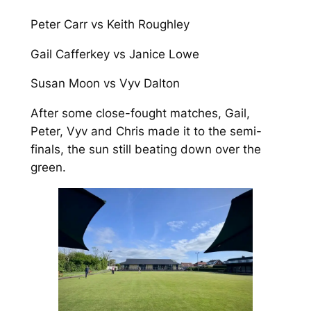
Peter Carr vs Keith Roughley
Gail Cafferkey vs Janice Lowe
Susan Moon vs Vyv Dalton
After some close-fought matches, Gail,
Peter, Vyv and Chris made it to the semi-
finals, the sun still beating down over the
green.