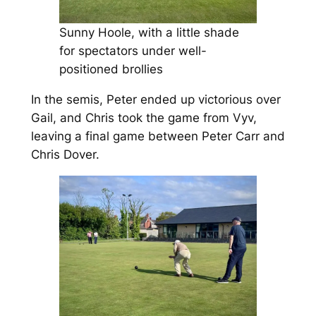
Sunny Hoole, with a little shade
for spectators under well-
positioned brollies
In the semis, Peter ended up victorious over
Gail, and Chris took the game from Vyv,
leaving a final game between Peter Carr and
Chris Dover.