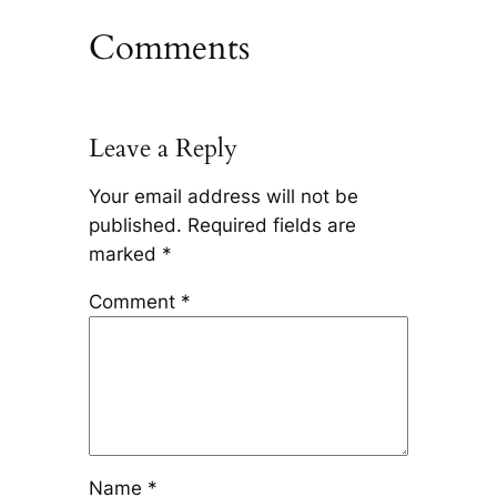
Comments
Leave a Reply
Your email address will not be
published.
Required fields are
marked
*
Comment
*
Name
*