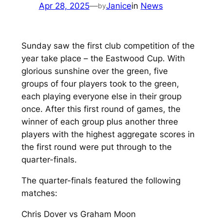
Apr 28, 2025
—
Janice
in
News
by
Sunday saw the first club competition of the
year take place – the Eastwood Cup. With
glorious sunshine over the green, five
groups of four players took to the green,
each playing everyone else in their group
once. After this first round of games, the
winner of each group plus another three
players with the highest aggregate scores in
the first round were put through to the
quarter-finals.
The quarter-finals featured the following
matches:
Chris Dover vs Graham Moon