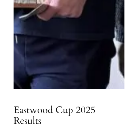
Eastwood Cup 2025
Results