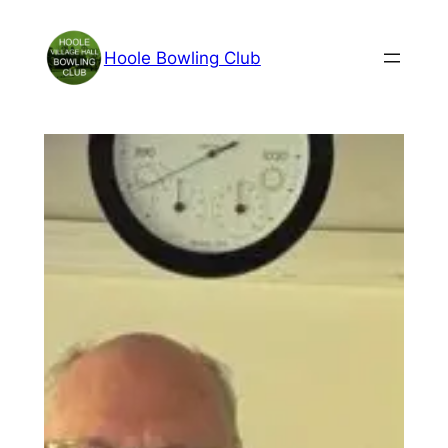
Skip
to
Hoole Bowling Club
content