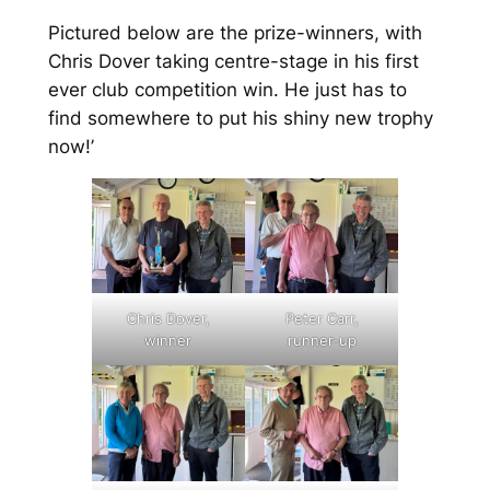
Pictured below are the prize-winners, with
Chris Dover taking centre-stage in his first
ever club competition win. He just has to
find somewhere to put his shiny new trophy
now!’
Chris Dover,
Peter Carr,
winner
runner-up