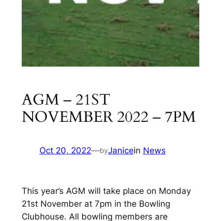
AGM – 21ST
NOVEMBER 2022 – 7PM
Oct 20, 2022
—
Janice
in
News
by
This year’s AGM will take place on Monday
21st November at 7pm in the Bowling
Clubhouse. All bowling members are