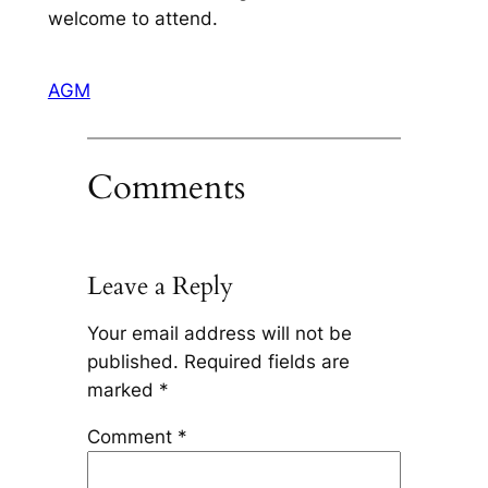
welcome to attend.
AGM
Comments
Leave a Reply
Your email address will not be
published.
Required fields are
marked
*
Comment
*