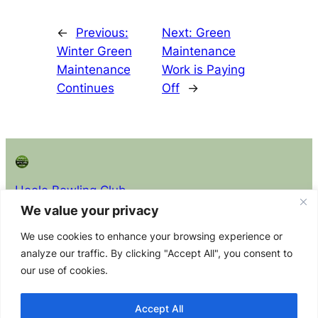
←
Previous:
Next:
Green
Winter Green
Maintenance
Maintenance
Work is Paying
Continues
Off
→
Hoole Bowling Club
We value your privacy
About
Privacy
Policy Docs (read before
We use cookies to enhance your browsing experience or
joining)
About the
Privacy
analyze our traffic. By clicking "Accept All", you consent to
Club Constitution
Club
Policy
our use of cookies.
Equity Policy Statement
Membership
Contact Us
Health & Safety Policy Statement
Committee
Accept All
Safeguarding Adults at Risk Policy