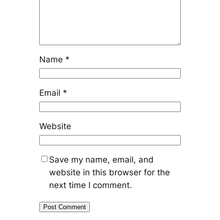
Name
*
Email
*
Website
Save my name, email, and
website in this browser for the
next time I comment.