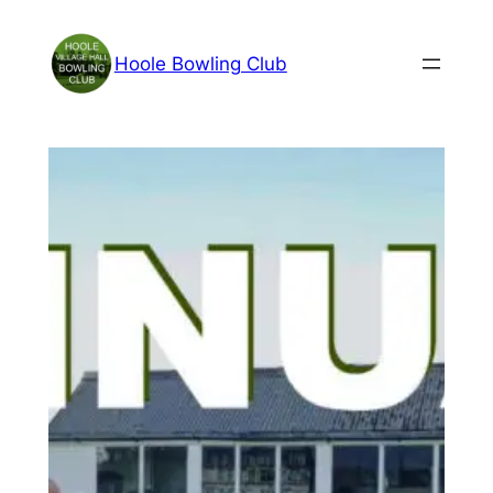
Skip
to
Hoole Bowling Club
content