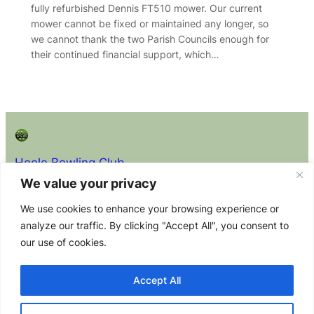
fully refurbished Dennis FT510 mower. Our current
mower cannot be fixed or maintained any longer, so
we cannot thank the two Parish Councils enough for
their continued financial support, which…
Hoole Bowling Club
We value your privacy
About
Privacy
Policy Docs (read before
We use cookies to enhance your browsing experience or
joining)
About the
Privacy
analyze our traffic. By clicking "Accept All", you consent to
Club Constitution
Club
Policy
our use of cookies.
Equity Policy Statement
Membership
Contact Us
Health & Safety Policy Statement
Committee
Accept All
Safeguarding Adults at Risk Policy
Safeguarding and Child Protection