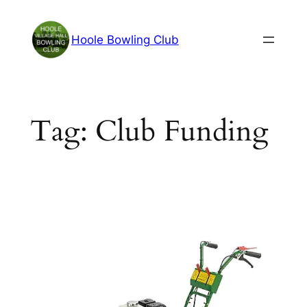
Skip
to
Hoole Bowling Club
content
Tag:
Club Funding