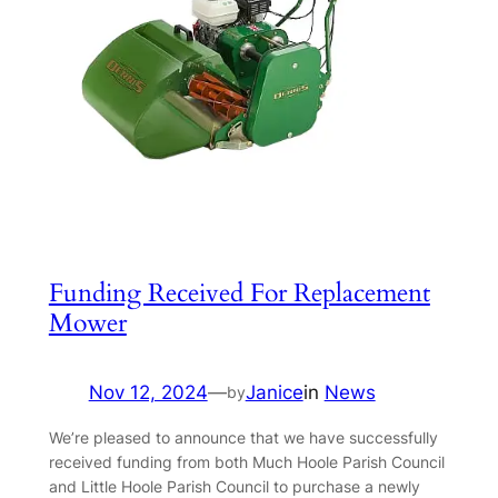
Funding Received For Replacement
Mower
Nov 12, 2024
—
Janice
in
News
by
We’re pleased to announce that we have successfully
received funding from both Much Hoole Parish Council
and Little Hoole Parish Council to purchase a newly