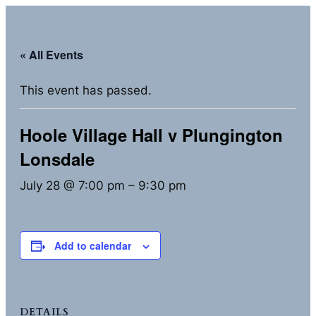
« All Events
This event has passed.
Hoole Village Hall v Plungington
Lonsdale
July 28 @ 7:00 pm
–
9:30 pm
Add to calendar
DETAILS