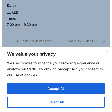
Date:
July 28
Time:
7:00 pm – 9:30 pm
Hoole A v Mawdesley A
Hoole B v Euxton CBC B
We value your privacy
We use cookies to enhance your browsing experience or
analyze our traffic. By clicking "Accept All", you consent to
our use of cookies.
Accept All
Reject All