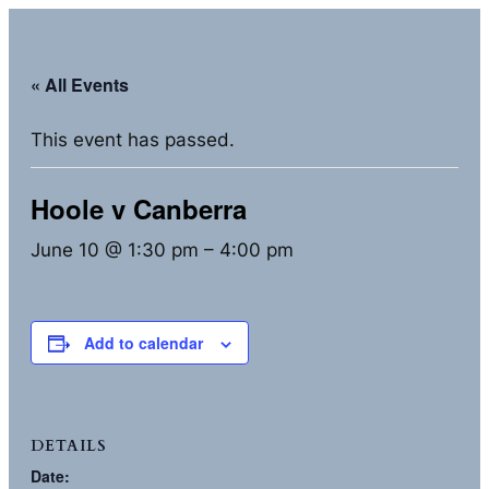
« All Events
This event has passed.
Hoole v Canberra
June 10 @ 1:30 pm
–
4:00 pm
Add to calendar
DETAILS
Date: