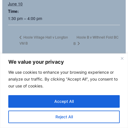
June 10
Time:
1:30 pm – 4:00 pm
Hoole B v Withnell Fold BC
Hoole Village Hall v Longton
VM B
B
We value your privacy
We use cookies to enhance your browsing experience or
analyze our traffic. By clicking "Accept All", you consent to
our use of cookies.
Accept All
Reject All