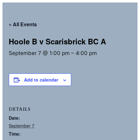
« All Events
Hoole B v Scarisbrick BC A
September 7 @ 1:00 pm
–
4:00 pm
Add to calendar
DETAILS
Date:
September 7
Time: