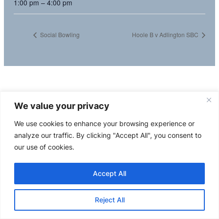
1:00 pm – 4:00 pm
Social Bowling
Hoole B v Adlington SBC
We value your privacy
We use cookies to enhance your browsing experience or
analyze our traffic. By clicking "Accept All", you consent to
our use of cookies.
Accept All
Reject All